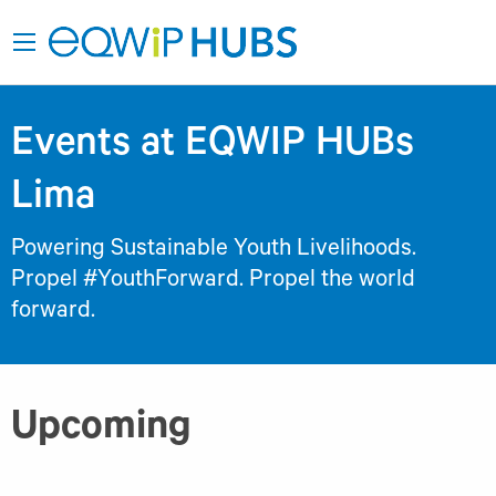
Events at EQWIP HUBs
Lima
Powering Sustainable Youth Livelihoods.
Propel #YouthForward. Propel the world
forward.
Upcoming