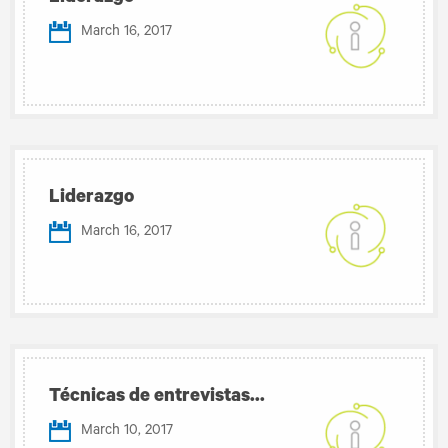
March 16, 2017
Liderazgo
March 16, 2017
Técnicas de entrevistas...
March 10, 2017