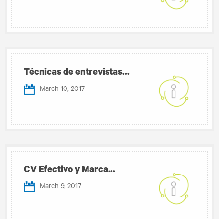
Técnicas de entrevistas...
March 10, 2017
CV Efectivo y Marca...
March 9, 2017