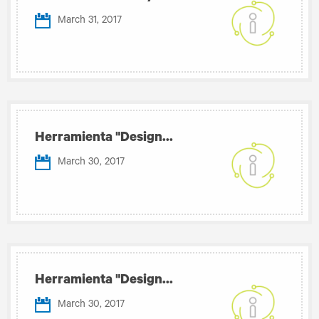
March 31, 2017
Herramienta "Design...
March 30, 2017
Herramienta "Design...
March 30, 2017