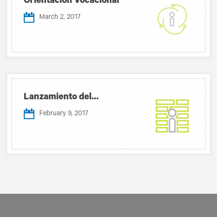
Orientación Vocacional
March 2, 2017
Lanzamiento del...
February 9, 2017