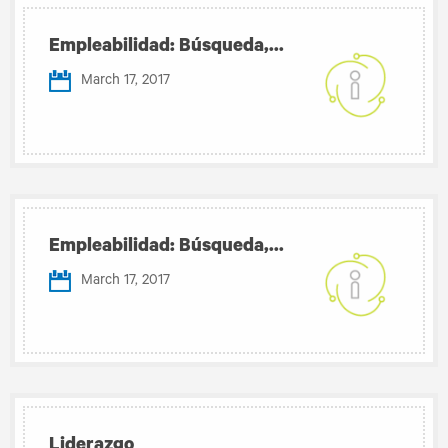
Empleabilidad: Búsqueda,...
March 17, 2017
Empleabilidad: Búsqueda,...
March 17, 2017
Liderazgo