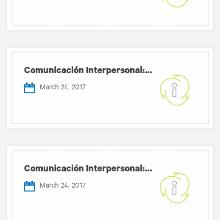
Comunicación Interpersonal:...
March 24, 2017
Comunicación Interpersonal:...
March 24, 2017