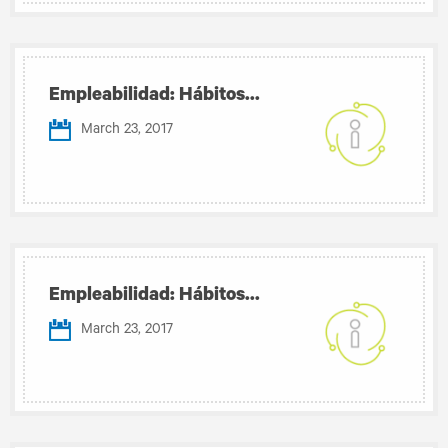
Empleabilidad: Hábitos...
March 23, 2017
Empleabilidad: Hábitos...
March 23, 2017