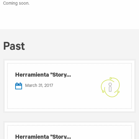
Coming soon.
Past
Herramienta "Story...
March 31, 2017
Herramienta "Story...