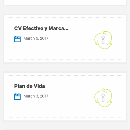
CV Efectivo y Marca...
March 9, 2017
Plan de Vida
March 3, 2017