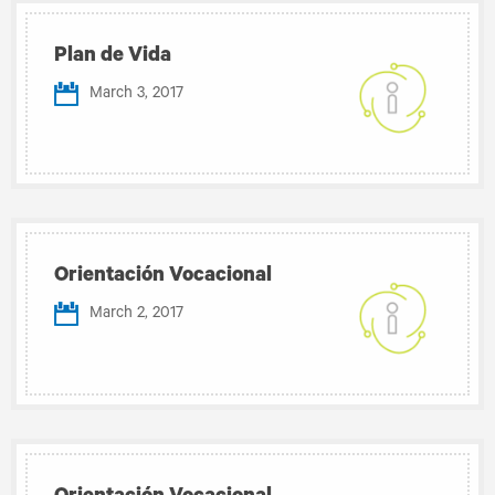
Plan de Vida
March 3, 2017
Orientación Vocacional
March 2, 2017