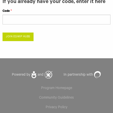
If you already have your code, enter it here
Code
JOIN EQWIP HUBS
Powered by
and
In partnership with
Program Homepage
Community Guidelines
Privacy Policy