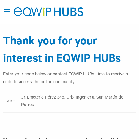
Thank you for your
interest in EQWIP HUBs
Enter your code below or contact EQWIP HUBs Lima to receive a
code to access the online community.
Jr. Emeterio Pérez 348, Urb. Ingeniería, San Martín de
Visit
Porres